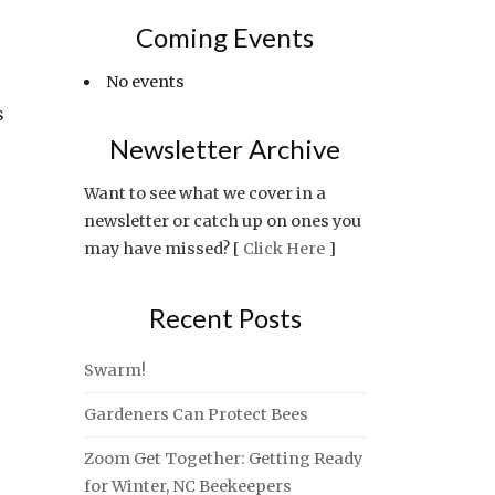
Coming Events
No events
s
Newsletter Archive
Want to see what we cover in a
newsletter or catch up on ones you
may have missed? [
Click Here
]
Recent Posts
Swarm!
Gardeners Can Protect Bees
Zoom Get Together: Getting Ready
for Winter, NC Beekeepers