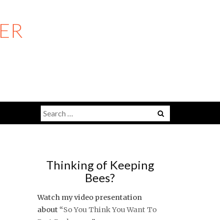
ER
Search
Menu
for:
Thinking of Keeping
Bees?
Watch my video presentation
about “
So You Think You Want To