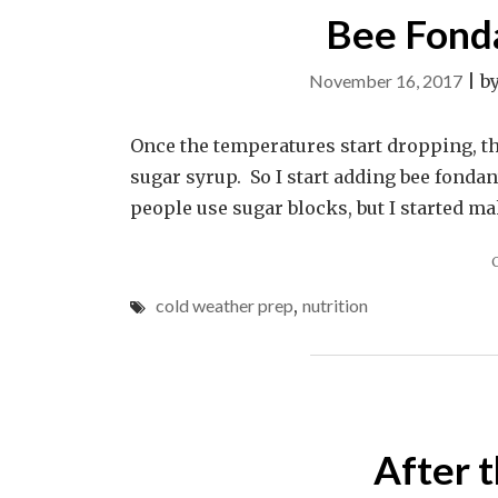
Bee Fonda
November 16, 2017
|
b
Once the temperatures start dropping, th
sugar syrup. So I start adding bee fondant
people use sugar blocks, but I started ma
cold weather prep
,
nutrition
After 