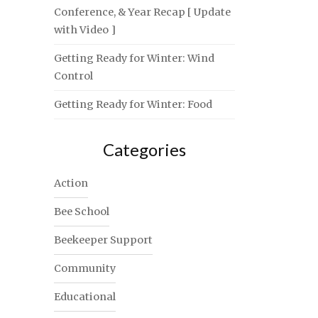
Conference, & Year Recap [ Update
with Video ]
Getting Ready for Winter: Wind
Control
Getting Ready for Winter: Food
Categories
Action
Bee School
Beekeeper Support
Community
Educational