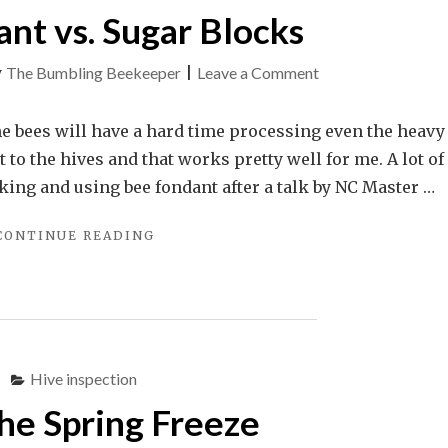
nt vs. Sugar Blocks
on
y
The Bumbling Beekeeper
|
Leave a Comment
Bee
Fondant
e bees will have a hard time processing even the heavy
vs.
 to the hives and that works pretty well for me. A lot of
Sugar
king and using bee fondant after a talk by NC Master …
Blocks
"BEE
CONTINUE READING
FONDANT
VS.
SUGAR
BLOCKS"
Hive inspection
the Spring Freeze