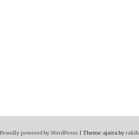
Proudly powered by WordPress
|
Theme: ajaira by
rakib