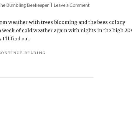
on
he Bumbling Beekeeper
|
Leave a Comment
After
the
rm weather with trees blooming and the bees colony
Spring
 week of cold weather again with nights in the high 20
Freeze
I’ll find out.
"AFTER
CONTINUE READING
THE
SPRING
FREEZE"