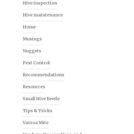
Hive inspection
Hive maintenance
Home
Musings
Nuggets
Pest Control
Recommendations
Resources
Small Hive Beetle
Tips & Tricks
Varroa Mite