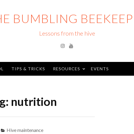
HE BUMBLING BEEKEEP
Lessons from the hive
Instagram
YouTube
OL
TIPS & TRICKS
RESOURCES
EVENTS
g:
nutrition
Hive maintenance