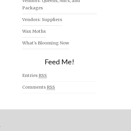
Vendors: Queens, Nucs, and
Packages
Vendors: Suppliers
Wax Moths
What's Blooming Now
Feed Me!
Entries
RSS
Comments
RSS
.