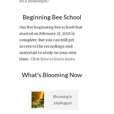
Be A Beekeeper
.”
Beginning Bee School
Our live beginning bee school that
started on February 21, 2021 is
complete. But you can still get
access to the recordings and
materials to study on your own
time.
Click here to learn more.
What's Blooming Now
Blooming in
July/August