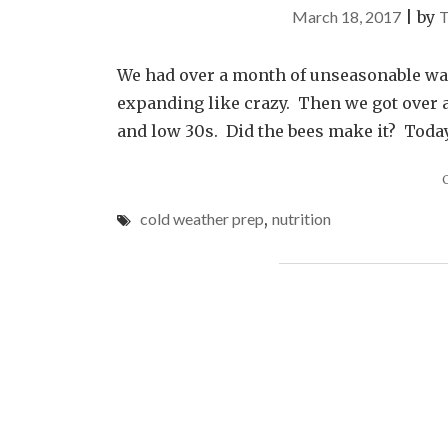
March 18, 2017
|
by
T
We had over a month of unseasonable wa
expanding like crazy. Then we got over a
and low 30s. Did the bees make it? Today 
cold weather prep
,
nutrition