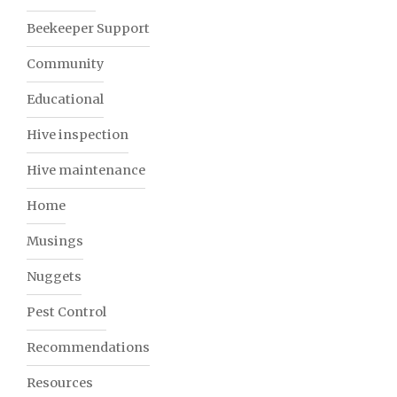
Beekeeper Support
Community
Educational
Hive inspection
Hive maintenance
Home
Musings
Nuggets
Pest Control
Recommendations
Resources