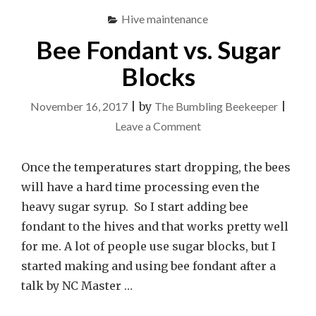
Hive maintenance
Bee Fondant vs. Sugar
Blocks
November 16, 2017
|
by
The Bumbling Beekeeper
|
on
Leave a Comment
Bee
Fondant
Once the temperatures start dropping, the bees
vs.
will have a hard time processing even the
Sugar
heavy sugar syrup. So I start adding bee
Blocks
fondant to the hives and that works pretty well
for me. A lot of people use sugar blocks, but I
started making and using bee fondant after a
talk by NC Master …