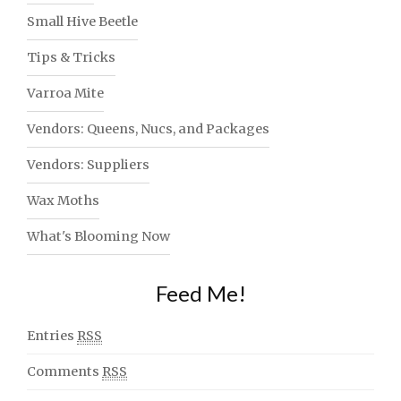
Small Hive Beetle
Tips & Tricks
Varroa Mite
Vendors: Queens, Nucs, and Packages
Vendors: Suppliers
Wax Moths
What's Blooming Now
Feed Me!
Entries
RSS
Comments
RSS