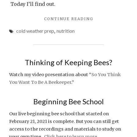
Today I’ll find out.
"AFTER
CONTINUE READING
THE
cold weather prep
,
nutrition
SPRING
FREEZE"
Thinking of Keeping Bees?
Watch my video presentation about “
So You Think
You Want To Be A Beekeeper
.”
Beginning Bee School
Our live beginning bee school that started on
February 21, 2021 is complete. But you can still get
access to the recordings and materials to study on
your own time.
Click here to learn more.