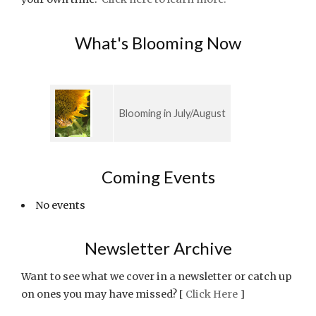
What's Blooming Now
Blooming in July/August
Coming Events
No events
Newsletter Archive
Want to see what we cover in a newsletter or catch up
on ones you may have missed? [
Click Here
]