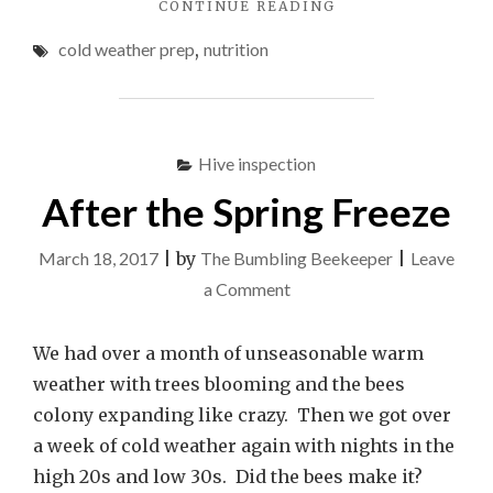
"BEE
CONTINUE READING
FONDANT
cold weather prep
,
nutrition
VS.
SUGAR
BLOCKS"
Hive inspection
After the Spring Freeze
March 18, 2017
|
by
The Bumbling Beekeeper
|
Leave
on
a Comment
After
the
We had over a month of unseasonable warm
Spring
weather with trees blooming and the bees
Freeze
colony expanding like crazy. Then we got over
a week of cold weather again with nights in the
high 20s and low 30s. Did the bees make it?