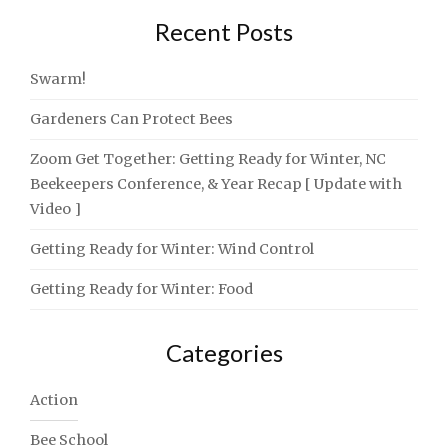
Recent Posts
Swarm!
Gardeners Can Protect Bees
Zoom Get Together: Getting Ready for Winter, NC
Beekeepers Conference, & Year Recap [ Update with
Video ]
Getting Ready for Winter: Wind Control
Getting Ready for Winter: Food
Categories
Action
Bee School