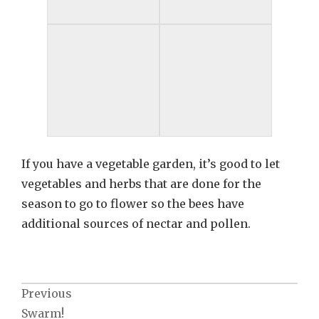
If you have a vegetable garden, it’s good to let
vegetables and herbs that are done for the
season to go to flower so the bees have
additional sources of nectar and pollen.
Post
Previous
Swarm!