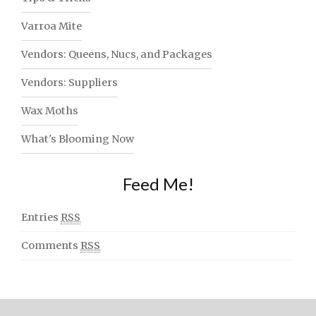
Varroa Mite
Vendors: Queens, Nucs, and Packages
Vendors: Suppliers
Wax Moths
What's Blooming Now
Feed Me!
Entries
RSS
Comments
RSS