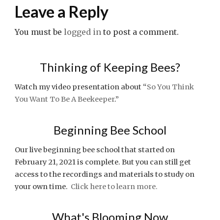
navigation
Leave a Reply
You must be
logged in
to post a comment.
Thinking of Keeping Bees?
Watch my video presentation about “
So You Think
You Want To Be A Beekeeper
.”
Beginning Bee School
Our live beginning bee school that started on
February 21, 2021 is complete. But you can still get
access to the recordings and materials to study on
your own time.
Click here to learn more.
What's Blooming Now