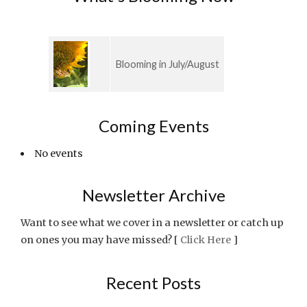
Blooming in July/August
Coming Events
No events
Newsletter Archive
Want to see what we cover in a newsletter or catch up
on ones you may have missed? [
Click Here
]
Recent Posts