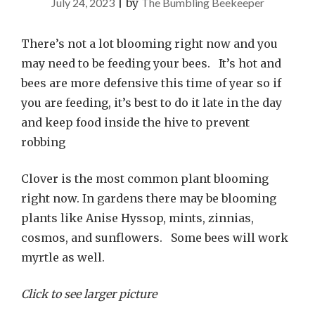
July 24, 2023
|
by
The Bumbling Beekeeper
There’s not a lot blooming right now and you
may need to be feeding your bees. It’s hot and
bees are more defensive this time of year so if
you are feeding, it’s best to do it late in the day
and keep food inside the hive to prevent
robbing
Clover is the most common plant blooming
right now. In gardens there may be blooming
plants like Anise Hyssop, mints, zinnias,
cosmos, and sunflowers. Some bees will work
myrtle as well.
Click to see larger picture