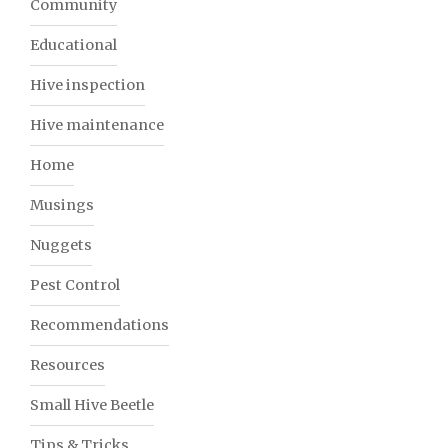
Community
Educational
Hive inspection
Hive maintenance
Home
Musings
Nuggets
Pest Control
Recommendations
Resources
Small Hive Beetle
Tips & Tricks