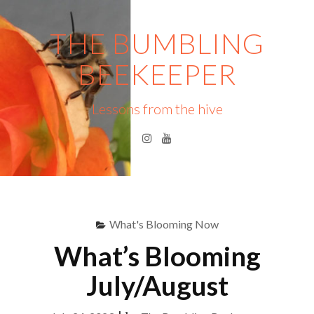
Skip
to
THE BUMBLING
content
BEEKEEPER
Lessons from the hive
Instagram
YouTube
Menu
S
fo
What's Blooming Now
What’s Blooming
July/August