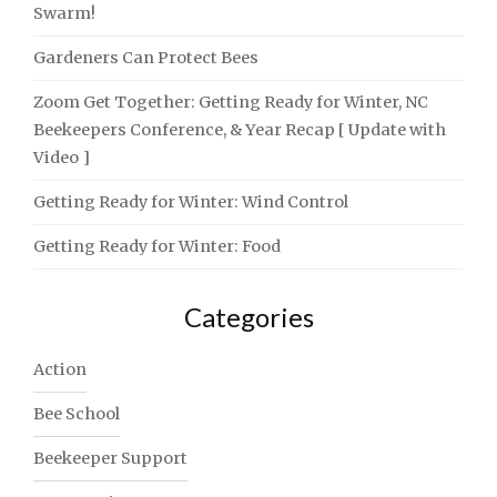
Swarm!
Gardeners Can Protect Bees
Zoom Get Together: Getting Ready for Winter, NC
Beekeepers Conference, & Year Recap [ Update with
Video ]
Getting Ready for Winter: Wind Control
Getting Ready for Winter: Food
Categories
Action
Bee School
Beekeeper Support