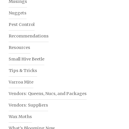
Musings
Nuggets
Pest Control
Recommendations
Resources
Small Hive Beetle
Tips & Tricks
Varroa Mite
Vendors: Queens, Nucs, and Packages
Vendors: Suppliers
Wax Moths
What's Blooming Now