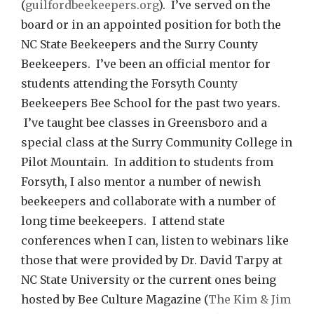
(
guilfordbeekeepers.org
). I’ve served on the
board or in an appointed position for both the
NC State Beekeepers and the Surry County
Beekeepers. I’ve been an official mentor for
students attending the Forsyth County
Beekeepers Bee School for the past two years.
I’ve taught bee classes in Greensboro and a
special class at the Surry Community College in
Pilot Mountain. In addition to students from
Forsyth, I also mentor a number of newish
beekeepers and collaborate with a number of
long time beekeepers. I attend state
conferences when I can, listen to webinars like
those that were provided by Dr. David Tarpy at
NC State University or the current ones being
hosted by Bee Culture Magazine (
The Kim & Jim