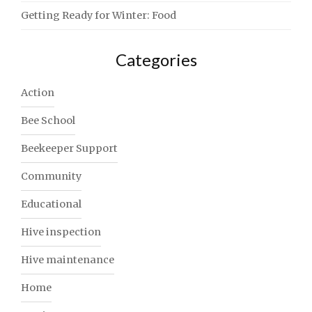
Getting Ready for Winter: Food
Categories
Action
Bee School
Beekeeper Support
Community
Educational
Hive inspection
Hive maintenance
Home