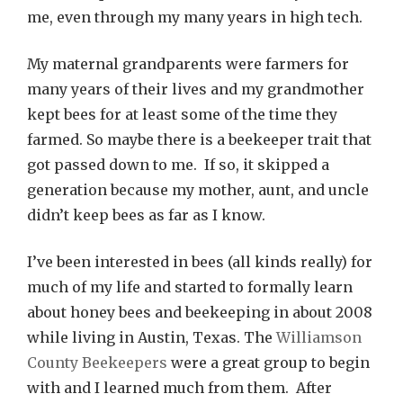
me, even through my many years in high tech.
My maternal grandparents were farmers for
many years of their lives and my grandmother
kept bees for at least some of the time they
farmed. So maybe there is a beekeeper trait that
got passed down to me. If so, it skipped a
generation because my mother, aunt, and uncle
didn’t keep bees as far as I know.
I’ve been interested in bees (all kinds really) for
much of my life and started to formally learn
about honey bees and beekeeping in about 2008
while living in Austin, Texas. The
Williamson
County Beekeepers
were a great group to begin
with and I learned much from them. After