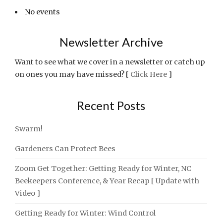
No events
Newsletter Archive
Want to see what we cover in a newsletter or catch up
on ones you may have missed? [
Click Here
]
Recent Posts
Swarm!
Gardeners Can Protect Bees
Zoom Get Together: Getting Ready for Winter, NC
Beekeepers Conference, & Year Recap [ Update with
Video ]
Getting Ready for Winter: Wind Control