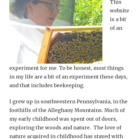
This
website
is a bit
of an
experiment for me. To be honest, most things
in my life are a bit of an experiment these days,
and that includes beekeeping.
I grew up in southwestern Pennsylvania, in the
foothills of the Alleghany Mountains. Much of
my early childhood was spent out of doors,
exploring the woods and nature. The love of
nature acquired in childhood has stayed with