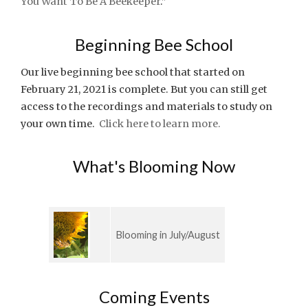
You Want To Be A Beekeeper
.”
Beginning Bee School
Our live beginning bee school that started on
February 21, 2021 is complete. But you can still get
access to the recordings and materials to study on
your own time.
Click here to learn more.
What's Blooming Now
Blooming in July/August
Coming Events