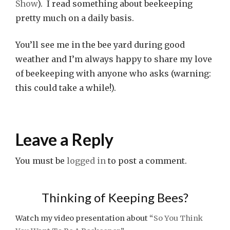
Show
). I read something about beekeeping
pretty much on a daily basis.
You’ll see me in the bee yard during good
weather and I’m always happy to share my love
of beekeeping with anyone who asks (warning:
this could take a while!).
Leave a Reply
You must be
logged in
to post a comment.
Thinking of Keeping Bees?
Watch my video presentation about “
So You Think