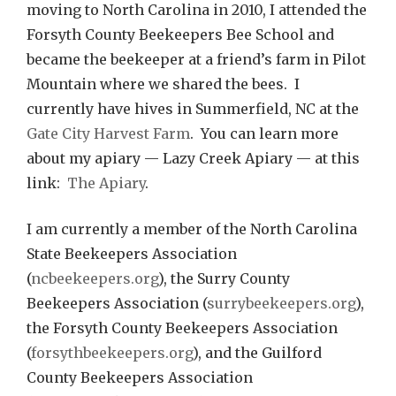
moving to North Carolina in 2010, I attended the
Forsyth County Beekeepers Bee School and
became the beekeeper at a friend’s farm in Pilot
Mountain where we shared the bees. I
currently have hives in Summerfield, NC at the
Gate City Harvest Farm
. You can learn more
about my apiary — Lazy Creek Apiary — at this
link:
The Apiary
.
I am currently a member of the North Carolina
State Beekeepers Association
(
ncbeekeepers.org
), the Surry County
Beekeepers Association (
surrybeekeepers.org
),
the Forsyth County Beekeepers Association
(
forsythbeekeepers.org
), and the Guilford
County Beekeepers Association