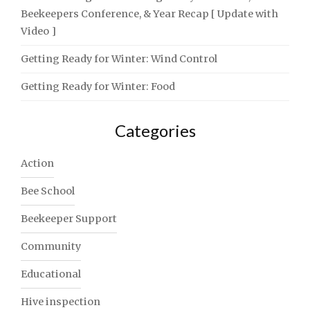
Beekeepers Conference, & Year Recap [ Update with
Video ]
Getting Ready for Winter: Wind Control
Getting Ready for Winter: Food
Categories
Action
Bee School
Beekeeper Support
Community
Educational
Hive inspection