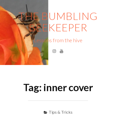
Skip
to
THE BUMBLING
content
BEEKEEPER
Lessons from the hive
Instagram
YouTube
Menu
S
fo
Tag:
inner cover
Tips & Tricks