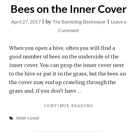
Bees on the Inner Cover
April 27, 2017
|
by
The Bumbling Beekeeper
|
Leave a
on
Comment
Bees
on
When you open a hive, often you will find a
the
good number of bees on the underside of the
Inner
inner cover. You can prop the inner cover next
Cover
to the hive or put it in the grass, but the bees on
the cover may end up crawling through the
grass and, if you don’t have …
"BEES
CONTINUE READING
ON
inner cover
THE
INNER
COVER"