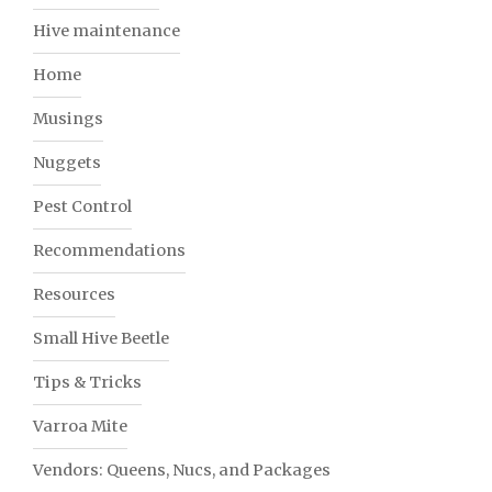
Hive maintenance
Home
Musings
Nuggets
Pest Control
Recommendations
Resources
Small Hive Beetle
Tips & Tricks
Varroa Mite
Vendors: Queens, Nucs, and Packages