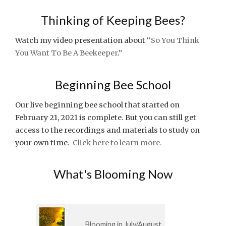
Thinking of Keeping Bees?
Watch my video presentation about “
So You Think
You Want To Be A Beekeeper
.”
Beginning Bee School
Our live beginning bee school that started on
February 21, 2021 is complete. But you can still get
access to the recordings and materials to study on
your own time.
Click here to learn more.
What's Blooming Now
Blooming in July/August