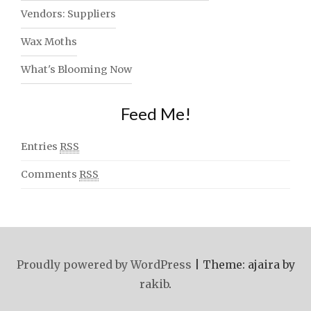
Vendors: Suppliers
Wax Moths
What's Blooming Now
Feed Me!
Entries
RSS
Comments
RSS
Proudly powered by WordPress
|
Theme: ajaira by
rakib
.