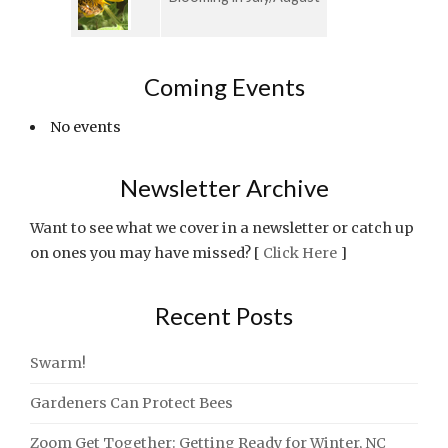
Coming Events
No events
Newsletter Archive
Want to see what we cover in a newsletter or catch up
on ones you may have missed? [
Click Here
]
Recent Posts
Swarm!
Gardeners Can Protect Bees
Zoom Get Together: Getting Ready for Winter, NC