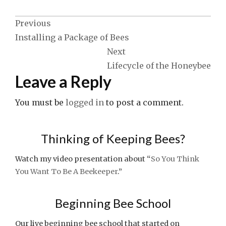
Post
Previous
Installing a Package of Bees
navigation
Next
Lifecycle of the Honeybee
Leave a Reply
You must be
logged in
to post a comment.
Thinking of Keeping Bees?
Watch my video presentation about “
So You Think
You Want To Be A Beekeeper
.”
Beginning Bee School
Our live beginning bee school that started on