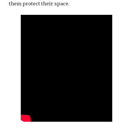
them protect their space.