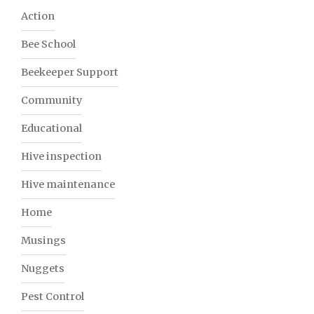
Action
Bee School
Beekeeper Support
Community
Educational
Hive inspection
Hive maintenance
Home
Musings
Nuggets
Pest Control