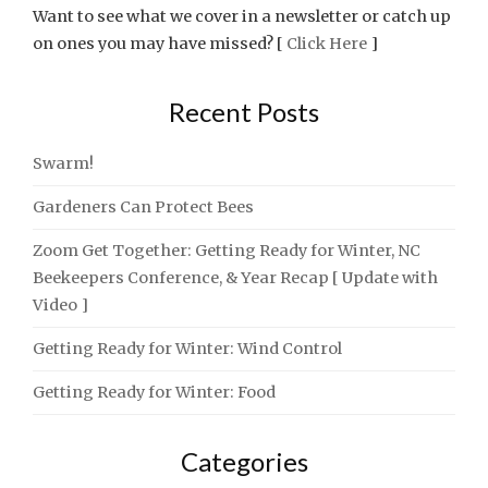
Want to see what we cover in a newsletter or catch up
on ones you may have missed? [
Click Here
]
Recent Posts
Swarm!
Gardeners Can Protect Bees
Zoom Get Together: Getting Ready for Winter, NC
Beekeepers Conference, & Year Recap [ Update with
Video ]
Getting Ready for Winter: Wind Control
Getting Ready for Winter: Food
Categories