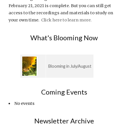
February 21, 2021 is complete. But you can still get
access to the recordings and materials to study on
your own time.
Click here to learn more.
What's Blooming Now
Blooming in July/August
Coming Events
No events
Newsletter Archive