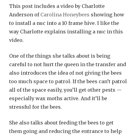
This post includes a video by Charlotte
Anderson of
Carolina Honeybees
showing how
to install a nuc into a 10 frame hive. I like the
way Charlotte explains installing a nuc in this
video.
One of the things she talks about is being
careful to not hurt the queen in the transfer and
also introduces the idea of not giving the bees
too much space to patrol. If the bees can’t patrol
all of the space easily, you’ll get other pests —
especially wax moths active. And it’ll be
stressful for the bees.
She also talks about feeding the bees to get
them going and reducing the entrance to help