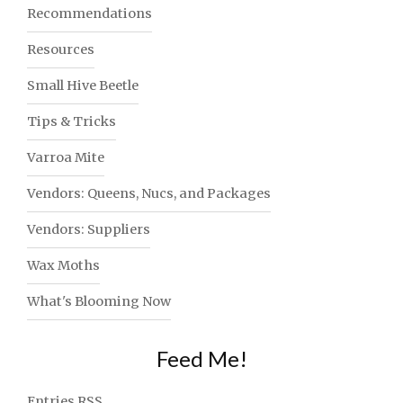
Recommendations
Resources
Small Hive Beetle
Tips & Tricks
Varroa Mite
Vendors: Queens, Nucs, and Packages
Vendors: Suppliers
Wax Moths
What's Blooming Now
Feed Me!
Entries
RSS