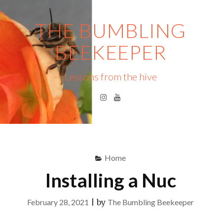
Skip
to
THE BUMBLING
content
BEEKEEPER
Lessons from the hive
Instagram
YouTube
Menu
S
fo
Home
Installing a Nuc
February 28, 2021
|
by
The Bumbling Beekeeper