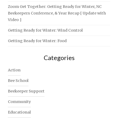
Zoom Get Together: Getting Ready for Winter, NC
Beekeepers Conference, & Year Recap [ Update with
Video ]
Getting Ready for Winter: Wind Control
Getting Ready for Winter: Food
Categories
Action
Bee School
Beekeeper Support
Community
Educational