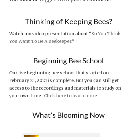
Thinking of Keeping Bees?
Watch my video presentation about “
So You Think
You Want To Be A Beekeeper
.”
Beginning Bee School
Our live beginning bee school that started on
February 21, 2021 is complete. But you can still get
access to the recordings and materials to study on
your own time.
Click here to learn more.
What's Blooming Now