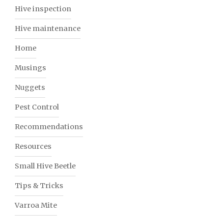
Hive inspection
Hive maintenance
Home
Musings
Nuggets
Pest Control
Recommendations
Resources
Small Hive Beetle
Tips & Tricks
Varroa Mite