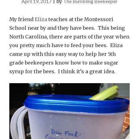
April 19, 2017
|
by
The Bumbling Beekeeper
My friend
Eliza
teaches at the Montessori
School near by and they have bees. This being
North Carolina, there are parts of the year when
you pretty much have to feed your bees. Eliza
came up with this easy way to help her 5th
grade beekeepers know how to make sugar
syrup for the bees. I think it’s a great idea.