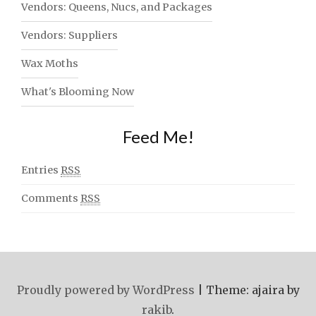
Vendors: Queens, Nucs, and Packages
Vendors: Suppliers
Wax Moths
What's Blooming Now
Feed Me!
Entries
RSS
Comments
RSS
Proudly powered by WordPress
|
Theme: ajaira by
rakib
.