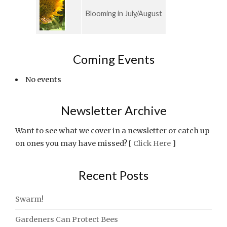
Blooming in July/August
Coming Events
No events
Newsletter Archive
Want to see what we cover in a newsletter or catch up
on ones you may have missed? [
Click Here
]
Recent Posts
Swarm!
Gardeners Can Protect Bees