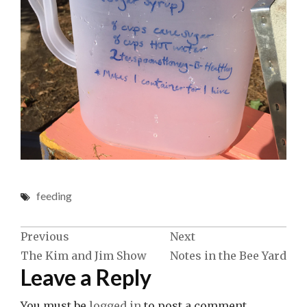
feeding
Post
Previous
Next
The Kim and Jim Show
Notes in the Bee Yard
navigation
Leave a Reply
You must be
logged in
to post a comment.