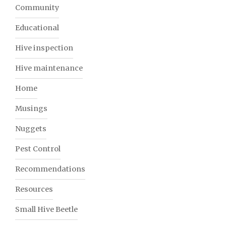
Community
Educational
Hive inspection
Hive maintenance
Home
Musings
Nuggets
Pest Control
Recommendations
Resources
Small Hive Beetle