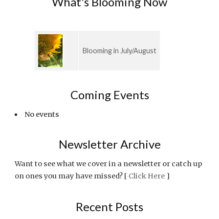
What's Blooming Now
Blooming in July/August
Coming Events
No events
Newsletter Archive
Want to see what we cover in a newsletter or catch up
on ones you may have missed? [
Click Here
]
Recent Posts