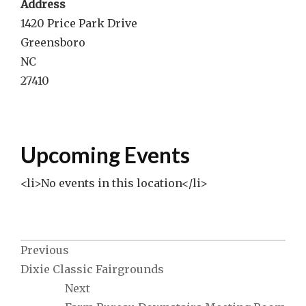
Address
1420 Price Park Drive
Greensboro
NC
27410
Upcoming Events
<li>No events in this location</li>
Post
Previous
Dixie Classic Fairgrounds
navigation
Next