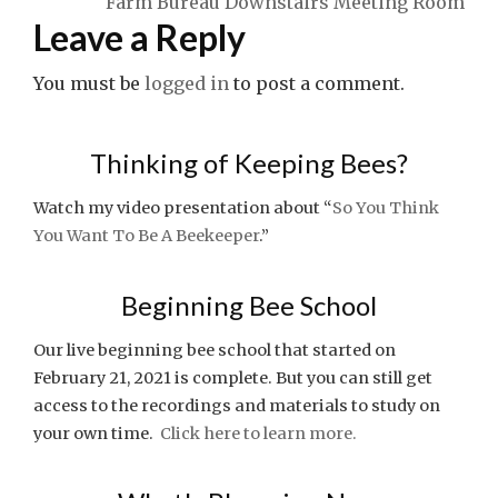
Farm Bureau Downstairs Meeting Room
Leave a Reply
You must be
logged in
to post a comment.
Thinking of Keeping Bees?
Watch my video presentation about “
So You Think
You Want To Be A Beekeeper
.”
Beginning Bee School
Our live beginning bee school that started on
February 21, 2021 is complete. But you can still get
access to the recordings and materials to study on
your own time.
Click here to learn more.