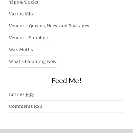
Tips & Tricks
Varroa Mite
Vendors: Queens, Nucs, and Packages
Vendors: Suppliers
Wax Moths
What's Blooming Now
Feed Me!
Entries
RSS
Comments
RSS