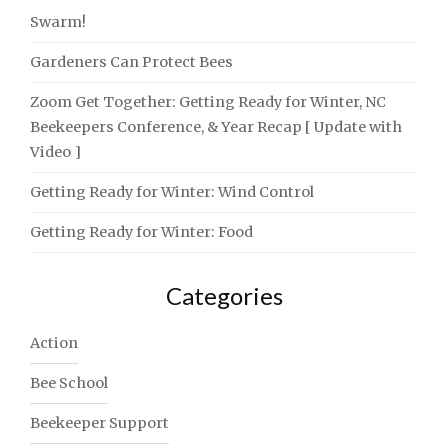
Swarm!
Gardeners Can Protect Bees
Zoom Get Together: Getting Ready for Winter, NC
Beekeepers Conference, & Year Recap [ Update with
Video ]
Getting Ready for Winter: Wind Control
Getting Ready for Winter: Food
Categories
Action
Bee School
Beekeeper Support