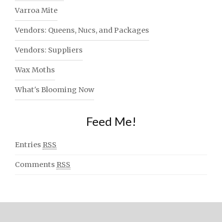
Varroa Mite
Vendors: Queens, Nucs, and Packages
Vendors: Suppliers
Wax Moths
What's Blooming Now
Feed Me!
Entries
RSS
Comments
RSS