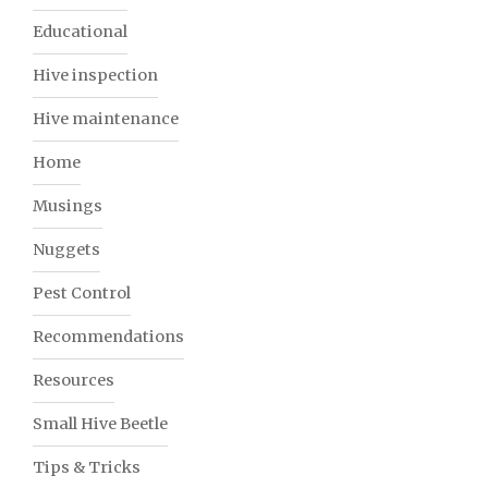
Educational
Hive inspection
Hive maintenance
Home
Musings
Nuggets
Pest Control
Recommendations
Resources
Small Hive Beetle
Tips & Tricks