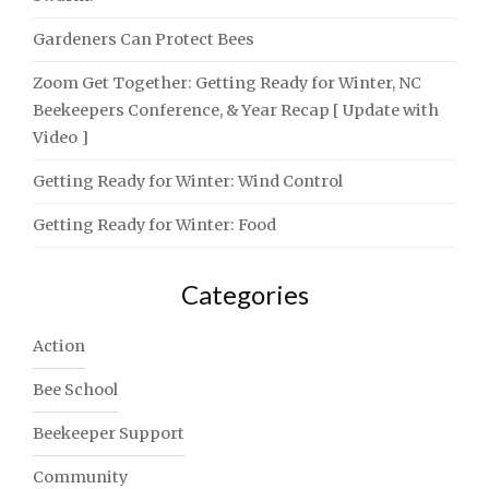
Gardeners Can Protect Bees
Zoom Get Together: Getting Ready for Winter, NC
Beekeepers Conference, & Year Recap [ Update with
Video ]
Getting Ready for Winter: Wind Control
Getting Ready for Winter: Food
Categories
Action
Bee School
Beekeeper Support
Community