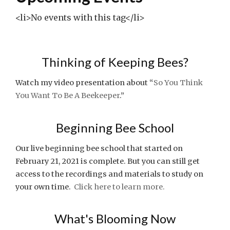
<li>No events with this tag</li>
Thinking of Keeping Bees?
Watch my video presentation about “
So You Think
You Want To Be A Beekeeper
.”
Beginning Bee School
Our live beginning bee school that started on
February 21, 2021 is complete. But you can still get
access to the recordings and materials to study on
your own time.
Click here to learn more.
What's Blooming Now