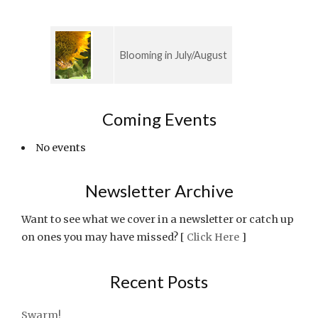
Blooming in July/August
Coming Events
No events
Newsletter Archive
Want to see what we cover in a newsletter or catch up
on ones you may have missed? [
Click Here
]
Recent Posts
Swarm!