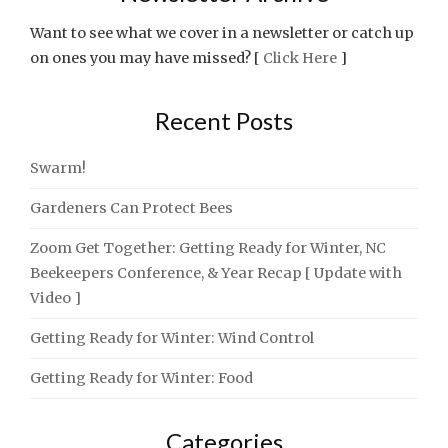
Want to see what we cover in a newsletter or catch up
on ones you may have missed? [
Click Here
]
Recent Posts
Swarm!
Gardeners Can Protect Bees
Zoom Get Together: Getting Ready for Winter, NC
Beekeepers Conference, & Year Recap [ Update with
Video ]
Getting Ready for Winter: Wind Control
Getting Ready for Winter: Food
Categories