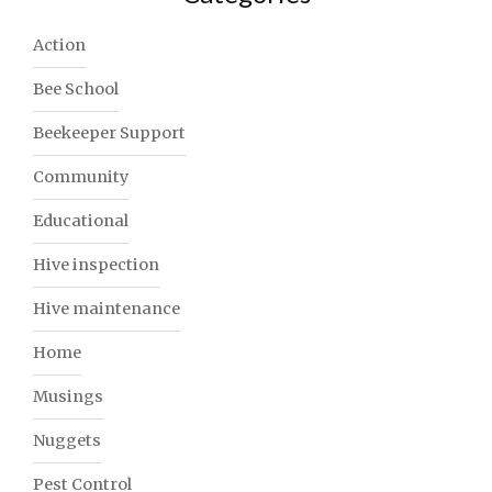
Action
Bee School
Beekeeper Support
Community
Educational
Hive inspection
Hive maintenance
Home
Musings
Nuggets
Pest Control