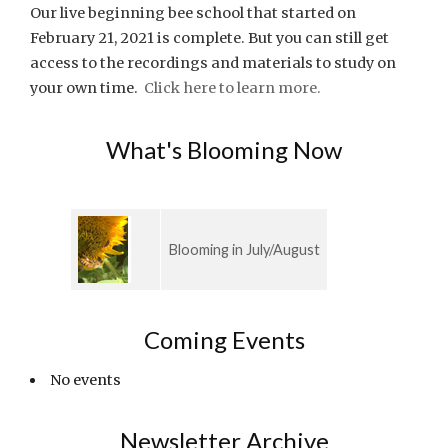
Our live beginning bee school that started on
February 21, 2021 is complete. But you can still get
access to the recordings and materials to study on
your own time.
Click here to learn more.
What's Blooming Now
Blooming in July/August
Coming Events
No events
Newsletter Archive