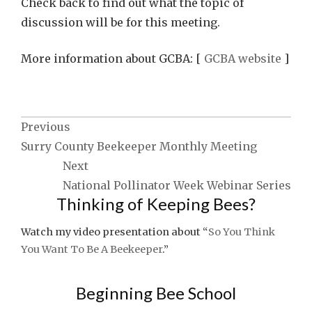
Check back to find out what the topic of
discussion will be for this meeting.
More information about GCBA: [
GCBA website
]
Post
Previous
Surry County Beekeeper Monthly Meeting
navigation
Next
National Pollinator Week Webinar Series
Thinking of Keeping Bees?
Watch my video presentation about “
So You Think
You Want To Be A Beekeeper
.”
Beginning Bee School