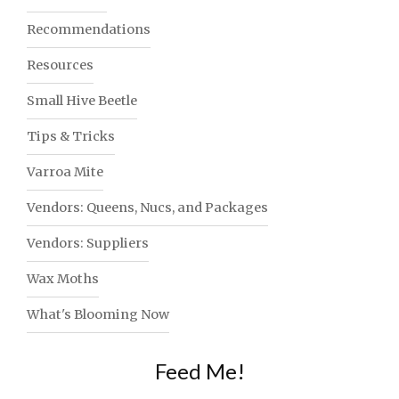
Recommendations
Resources
Small Hive Beetle
Tips & Tricks
Varroa Mite
Vendors: Queens, Nucs, and Packages
Vendors: Suppliers
Wax Moths
What's Blooming Now
Feed Me!