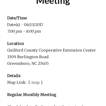
Meeting
Date/Time
Date(s) - 06/13/2017
7:00 pm - 8:00 pm
Location
Guilford County Cooperative Extension Center
3309 Burlington Road
Greensboro, NC 27405
Details
Map Link: [
map
]
Regular Monthly Meeting